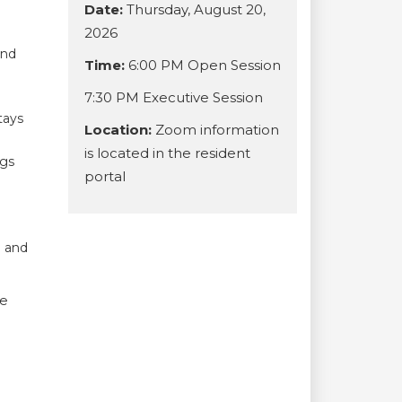
Date:
Thursday, August 20,
2026
and
Time:
6:00 PM Open Session
7:30 PM Executive Session
tays
Location:
Zoom information
is located in the resident
ogs
portal
l
u and
we