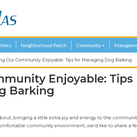
tters
Neighborhood Watch
Community
Manageme
ng Our Community Enjoyable: Tips for Managing Dog Barking
munity Enjoyable: Tips
g Barking
about, bringing a little extra joy and energy to the communit
omfortable community environment, we’d like to share a f