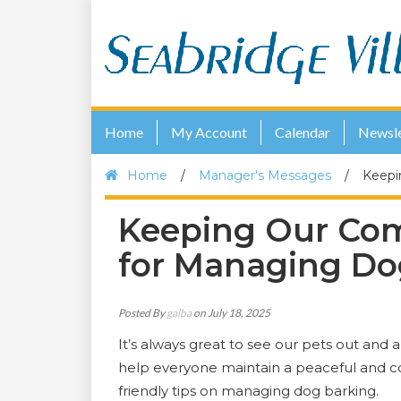
Home
My Account
Calendar
Newsle
Home
/
Manager's Messages
/
Keepi
Keeping Our Com
for Managing Do
Posted By
galba
on July 18, 2025
It’s always great to see our pets out and 
help everyone maintain a peaceful and c
friendly tips on managing dog barking.