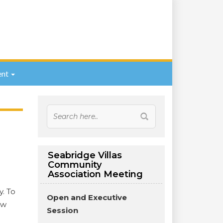
nt
Seabridge Villas
Community
Association Meeting
y. To
Open and Executive
ew
Session