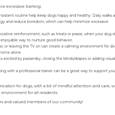
ce excessive barking:
nsistent routine help keep dogs happy and healthy. Daily walks 
ergy and reduce boredom, which can help minimize excessive
ositive reinforcement, such as treats or praise, when your dog s
 enjoyable way to nurture good behavior.
c or leaving the TV on can create a calming environment for d
 home alone.
s excited by passersby, closing the blinds/drapes or adding visua
king with a professional trainer can be a great way to support yo
cation for dogs, with a bit of mindful attention and care, 
environment for all residents.
ers and valued members of our community!