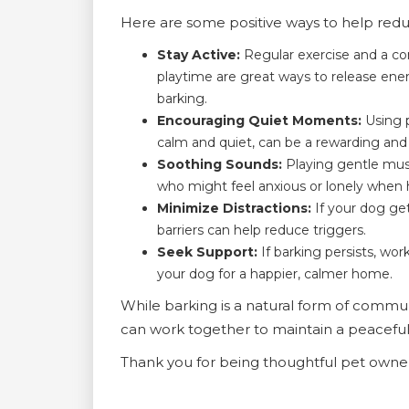
Here are some positive ways to help redu
Stay Active:
Regular exercise and a co
playtime are great ways to release en
barking.
Encouraging Quiet Moments:
Using p
calm and quiet, can be a rewarding and
Soothing Sounds:
Playing gentle musi
who might feel anxious or lonely when
Minimize Distractions:
If your dog get
barriers can help reduce triggers.
Seek Support:
If barking persists, wor
your dog for a happier, calmer home.
While barking is a natural form of communi
can work together to maintain a peaceful 
Thank you for being thoughtful pet own