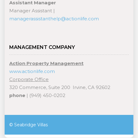
Assistant Manager
Manager Assistant |
managerassistanthelp@actionlife.com
MANAGEMENT COMPANY
Action Property Management
www.actionlife.com
Corporate Office
320 Commerce, Suite 200 Irvine, CA 92602
phone
| (949) 450-0202
© Seabridge Villas