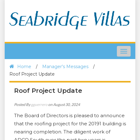
Toggle
navigat
Home
/
Manager's Messages
/
Roof Project Update
Roof Project Update
Posted By
gguerrero
on August 30, 2024
The Board of Directors is pleased to announce
that the roofing project for the 20191 building is
nearing completion. The diligent work of
ADCO South over the past two years is