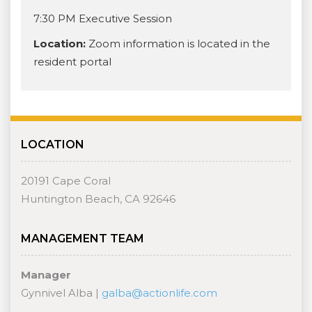
7:30 PM Executive Session
Location:
Zoom information is located in the
resident portal
LOCATION
20191 Cape Coral
Huntington Beach, CA 92646
MANAGEMENT TEAM
Manager
Gynnivel Alba |
galba@actionlife.com