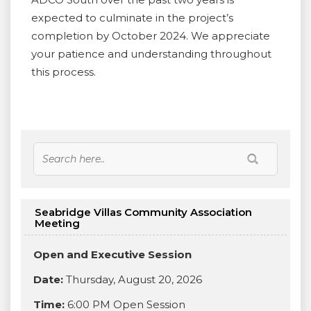
expected to culminate in the project’s
completion by October 2024. We appreciate
your patience and understanding throughout
this process.
Seabridge Villas Community Association
Meeting
Open and Executive Session
Date:
Thursday, August 20, 2026
Time:
6:00 PM Open Session